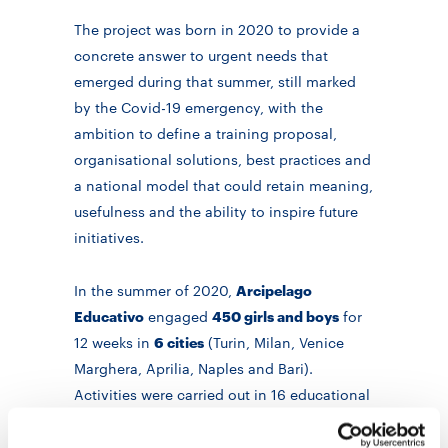
The project was born in 2020 to provide a
concrete answer to urgent needs that
emerged during that summer, still marked
by the Covid-19 emergency, with the
ambition to define a training proposal,
organisational solutions, best practices and
a national model that could retain meaning,
usefulness and the ability to inspire future
initiatives.
In the summer of 2020,
Arcipelago
Educativo
engaged
450 girls and boys
for
12 weeks in
6 cities
(Turin, Milan, Venice
Marghera, Aprilia, Naples and Bari).
Activities were carried out in 16 educational
“islands” and 8 educational centres in
neighbourhoods with a high rate of