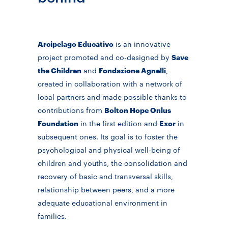
Arcipelago Educativo
is an innovative
project promoted and co-designed by
Save
the Children
and
Fondazione Agnelli
,
created in collaboration with a network of
local partners and made possible thanks to
contributions from
Bolton Hope Onlus
Foundation
in the first edition and
Exor
in
subsequent ones. Its goal is to foster the
psychological and physical well-being of
children and youths, the consolidation and
recovery of basic and transversal skills,
relationship between peers, and a more
adequate educational environment in
families.