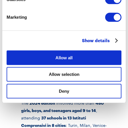
method to measure its impact on
participating students’ learning and non-
Marketing
cognitive abilities. This will provide useful
evidence to define more effective policies
against educational poverty.
Show details
The
2023 edition
involved more than
540
Allow all
girls, boys and teenagers aged 9 to 14
,
attending
38 schools in 17 Istituti
Comprensivi in 8 cities
: Turin, Milan, Venice-
Allow selection
Marghera, Aprilia (LT), Brindisi, Naples,
Rosarno (RC) and Palermo.
Deny
The
2024 edition
involved more than
480
girls, boys, and teenagers aged 9 to 14
,
attending
37 schools in 13 Istituti
Comprensivi in 8 cities
: Turin, Milan, Venice-