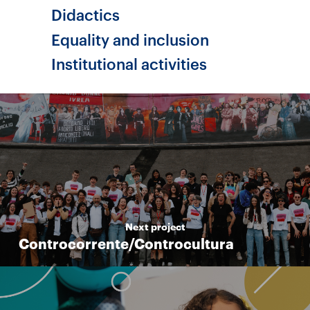
Didactics
Equality and inclusion
Institutional activities
Next project
Controcorrente/Controcultura