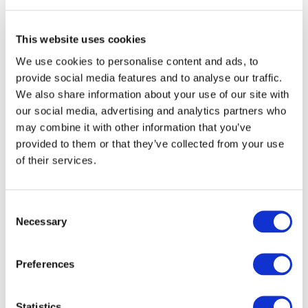
educational poverty, involving 13 schools in
the identification of the most vulnerable
This website uses cookies
students’ educational needs.
We use cookies to personalise content and ads, to
provide social media features and to analyse our traffic.
Arcipelago Educativo then continued
We also share information about your use of our site with
throughout the
2020-2021 school year
with
our social media, advertising and analytics partners who
support from Exor:
1,700 primary and junior
may combine it with other information that you’ve
secondary school pupils
in
5 cities
(Turin,
provided to them or that they’ve collected from your use
of their services.
Milan, Aprilia, Bari and Reggio Calabria)
were helped to recover learnings and to
study.
Consent
Necessary
Selection
The
2022 edition
has engaged almost
600 children
in
9 territories
. Thanks to the
Preferences
collaboration with FBK-Irvapp, the 2022
edition of Arcipelago Educativo will also be
rigorously assessed with a counterfactual
Statistics