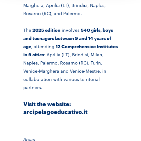
Marghera, Aprilia (LT), Brindisi, Naples,
Rosarno (RC), and Palermo.
The
2025 edition
involves
540 girls, boys
and teenagers between 9 and 14 years of
age
, attending
12 Comprehensive Institutes
in 9 cities
: Aprilia (LT), Brindisi, Milan,
Naples, Palermo, Rosarno (RC), Turin,
Venice-Marghera and Venice-Mestre, in
collaboration with various territorial
partners.
Visit the website:
arcipelagoeducativo.it
Areas