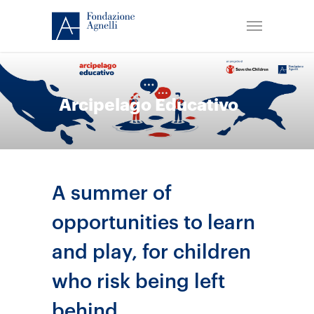
Arcipelago Educativo
A summer of
opportunities to learn
and play, for children
who risk being left
behind