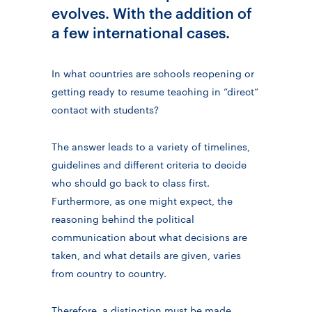
evolves. With the addition of
a few international cases.
In what countries are schools reopening or
getting ready to resume teaching in “direct”
contact with students?
The answer leads to a variety of timelines,
guidelines and different criteria to decide
who should go back to class first.
Furthermore, as one might expect, the
reasoning behind the political
communication about what decisions are
taken, and what details are given, varies
from country to country.
Therefore, a distinction must be made