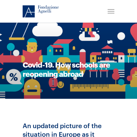
Covid-19. How schools are
reopening abroad
An updated picture of the
situation in Europe as it