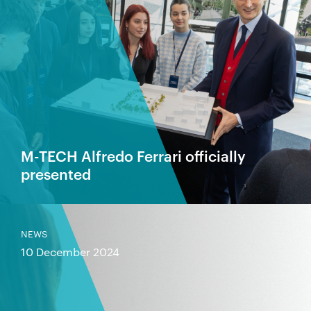
M-TECH Alfredo Ferrari officially
presented
NEWS
10 December 2024