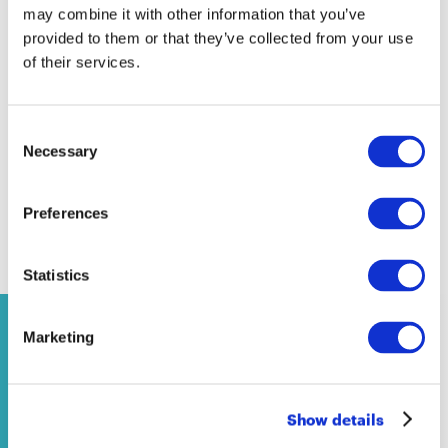
Equality and inclusion
may combine it with other information that you’ve
School policies
provided to them or that they’ve collected from your use
of their services.
Covid-19
Europe
National school systems
Consent
Necessary
Selection
Preferences
Contenuti correlati
Statistics
Marketing
NEWS
14 April 2026
Show details