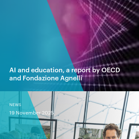
AI and education, a report by OECD
and Fondazione Agnelli
NEWS
19 November 2025