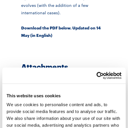
evolves (with the addition of a few
international cases).
Download the PDF below. Updated on 14
May (in English)
Attachments
PDF
- 768 KB
How school are reopening
Open
abroad. Updated 14 May
This website uses cookies
12 May 2020
We use cookies to personalise content and ads, to
provide social media features and to analyse our traffic.
Areas
We also share information about your use of our site with
Didactics
our social media, advertising and analytics partners who