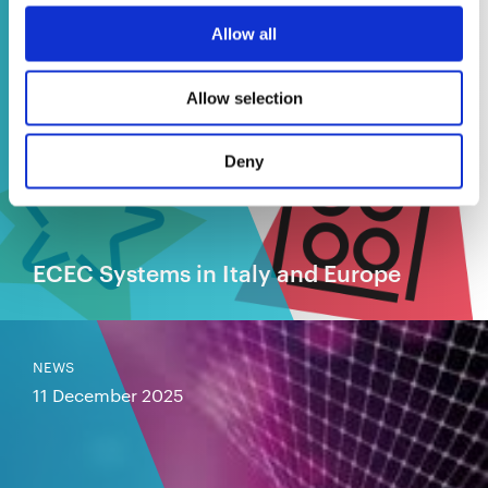
Allow all
Allow selection
Deny
ECEC Systems in Italy and Europe
NEWS
11 December 2025