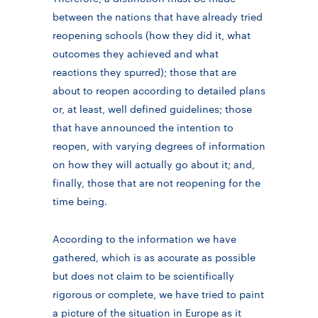
between the nations that have already tried
reopening schools (how they did it, what
outcomes they achieved and what
reactions they spurred); those that are
about to reopen according to detailed plans
or, at least, well defined guidelines; those
that have announced the intention to
reopen, with varying degrees of information
on how they will actually go about it; and,
finally, those that are not reopening for the
time being.
According to the information we have
gathered, which is as accurate as possible
but does not claim to be scientifically
rigorous or complete, we have tried to paint
a picture of the situation in Europe as it