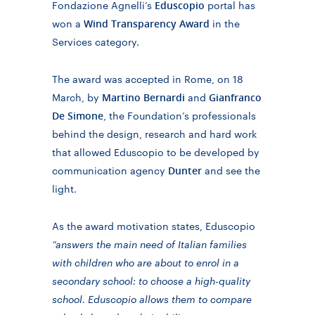
Eduscopio
Fondazione Agnelli’s
portal
has
Wind Transparency Award
won a
in the
Services category
.
The award was accepted in Rome, on 18
Martino Bernardi
Gianfranco
March, by
and
De Simone
, the Foundation’s professionals
behind the design, research and hard work
that allowed Eduscopio to be developed by
Dunter
communication agency
and see the
light.
As the award motivation states, Eduscopio
“answers the main need of Italian families
with children who are about to enrol in a
secondary school: to choose a high-quality
school. Eduscopio allows them to compare