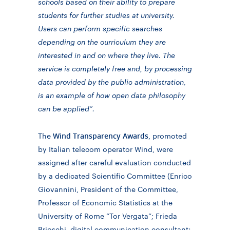
schools based on their ability to prepare
students for further studies at university.
Users can perform specific searches
depending on the curriculum they are
interested in and on where they live. The
service is completely free and, by processing
data provided by the public administration,
is an example of how open data philosophy
can be applied”.
Wind Transparency Awards
The
, promoted
by Italian telecom operator Wind, were
assigned after careful evaluation conducted
by a dedicated Scientific Committee (Enrico
Giovannini, President of the Committee,
Professor of Economic Statistics at the
University of Rome “Tor Vergata”; Frieda
Brioschi, digital communication consultant;