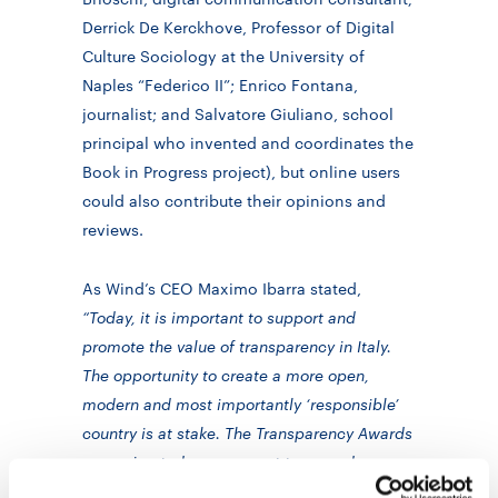
Derrick De Kerckhove, Professor of Digital
Culture Sociology at the University of
Naples “Federico II”; Enrico Fontana,
journalist; and Salvatore Giuliano, school
principal who invented and coordinates the
Book in Progress project), but online users
could also contribute their opinions and
reviews.
As Wind’s CEO Maximo Ibarra stated,
“Today, it is important to support and
promote the value of transparency in Italy.
The opportunity to create a more open,
modern and most importantly ‘responsible’
country is at stake. The Transparency Awards
we assign today are meant to reward
initiatives that have improved transparency