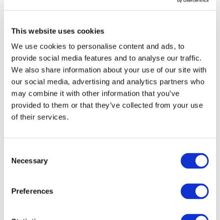
for citizens and clients online, favouring
efficiency, engagement and respect for the
This website uses cookies
rules”.
We use cookies to personalise content and ads, to
provide social media features and to analyse our traffic.
We also share information about your use of our site with
20 March 2015
our social media, advertising and analytics partners who
Areas
may combine it with other information that you’ve
Competencies
provided to them or that they’ve collected from your use
School evaluation and assessment
of their services.
School policies
Progetto
Consent
eduscopio.it. Find your secondary
Necessary
Selection
school
Preferences
Eduscopio
High School
School Choice
School Evaluation
School Policies
School Ranking