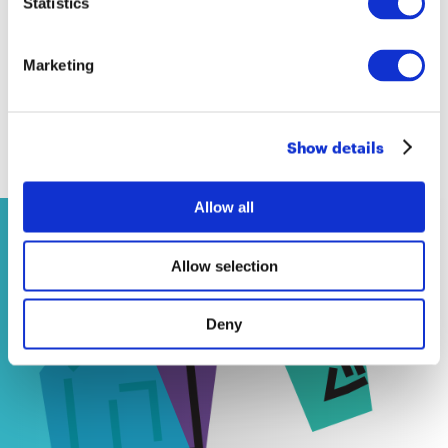
Statistics
Marketing
Show details
Contenuti correlati
Allow all
NEWS
Allow selection
14 April 2026
Deny