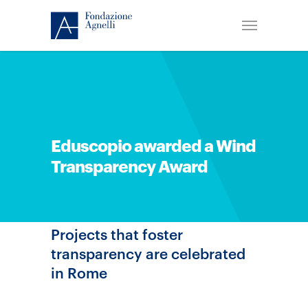
Eduscopio awarded a Wind
Transparency Award
Projects that foster
transparency are celebrated
in Rome