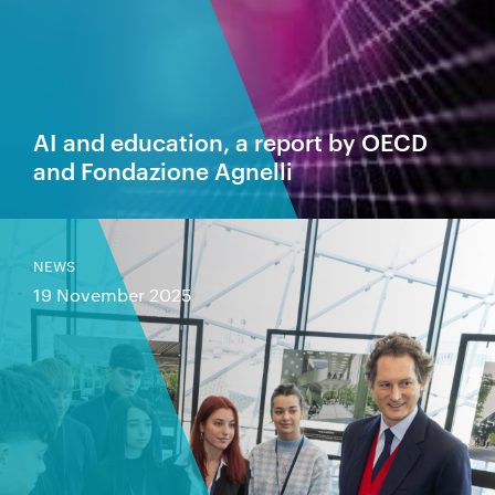
AI and education, a report by OECD
and Fondazione Agnelli
NEWS
19 November 2025