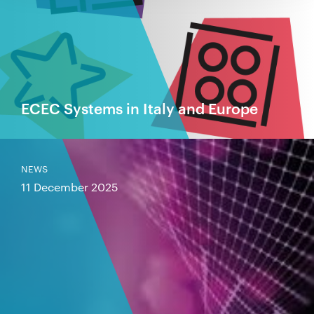
ECEC Systems in Italy and Europe
NEWS
11 December 2025