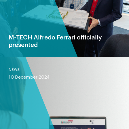
M-TECH Alfredo Ferrari officially
presented
NEWS
10 December 2024