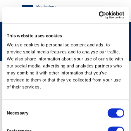
Turin
This website uses cookies
We use cookies to personalise content and ads, to
provide social media features and to analyse our traffic.
We also share information about your use of our site with
Contenuti
our social media, advertising and analytics partners who
may combine it with other information that you’ve
provided to them or that they’ve collected from your use
News
of their services.
Consent
Necessary
Selection
30/11/2021