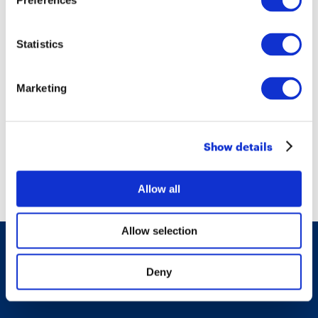
Preferences
Christine Lagarde in Turin. Dialogue in
a Changing World
Statistics
Marketing
16/06/2017
Show details
Thank you, Mr President
Allow all
Allow selection
© Fondazione Agnelli 2017 - All rights reserved
Deny
Privacy & cookie policies
-
Accessibility report
-
Whistleblowing