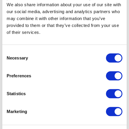
We also share information about your use of our site with
28/10/2020
our social media, advertising and analytics partners who
may combine it with other information that you’ve
Arcipelago Educativo keeps going
during the school year
provided to them or that they’ve collected from your use
of their services.
Consent
Necessary
Selection
Preferences
26/06/2020
Taking action against learning loss
Statistics
Marketing