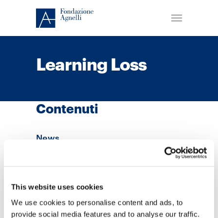
Learning Loss
Contenuti
News
This website uses cookies
We use cookies to personalise content and ads, to
provide social media features and to analyse our traffic.