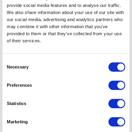
provide social media features and to analyse our traffic.
with data and information from OECD-PISA
We also share information about your use of our site with
2022 on the skills of fifteen-year-olds.
our social media, advertising and analytics partners who
may combine it with other information that you’ve
The findings confirm both the scale and the
provided to them or that they’ve collected from your use
complexity of learning gaps across the
of their services.
country, highlighting the different levels at
which these disparities emerge and
interact. The analyses show that, alongside
Consent
Necessary
students’ individual characteristics, family
Selection
background, and the socioeconomic and
cultural features of local contexts, learning
Preferences
gaps are also significantly shaped by
differences “between schools” and “within
Statistics
schools”. It is at these levels that
explanations — and, as far as possible,
solutions — must be sought.
Marketing