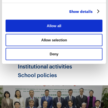
One possible answer lies in the way each
school organises itself, making use of the —
Show details
albeit limited — spaces for autonomy
available within the education system.
Allow all
Read the full survey
Allow selection
Deny
Areas
Institutional activities
School policies