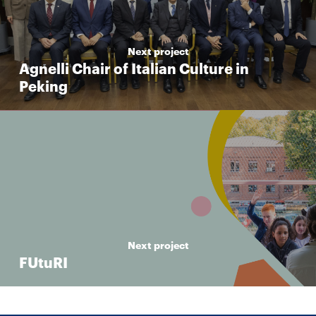
Next project
Agnelli Chair of Italian Culture in
Peking
Next project
FUtuRI