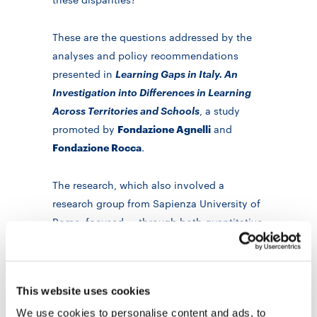
These are the questions addressed by the
analyses and policy recommendations
presented in
Learning Gaps in Italy. An
Investigation into Differences in Learning
Across Territories and Schools
, a study
promoted by
Fondazione Agnelli
and
Fondazione Rocca
.
The research, which also involved a
research group from Sapienza University of
Rome, focused — through both quantitative
and qualitative analyses — on learning
disparities in upper secondary education,
particularly in Year 10 (that is, after ten
This website uses cookies
years of schooling). The study drew on
We use cookies to personalise content and ads, to
INVALSI 2022–23 data and integrated them