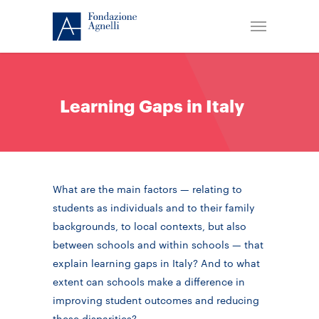
Learning Gaps in Italy
What are the main factors — relating to
students as individuals and to their family
backgrounds, to local contexts, but also
between schools and within schools — that
explain learning gaps in Italy? And to what
extent can schools make a difference in
improving student outcomes and reducing
these disparities?